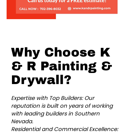
Why Choose K
& R Painting &
Drywall?
Expertise with Top Builders: Our
reputation is built on years of working
with leading builders in Southern
Nevada.
Residential and Commercial Excellence: