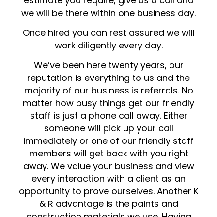
estimate you require, give us a call and
we will be there within one business day.
Once hired you can rest assured we will
work diligently every day.
We’ve been here twenty years, our
reputation is everything to us and the
majority of our business is referrals. No
matter how busy things get our friendly
staff is just a phone call away. Either
someone will pick up your call
immediately or one of our friendly staff
members will get back with you right
away. We value your business and view
every interaction with a client as an
opportunity to prove ourselves. Another K
& R advantage is the paints and
construction materials we use. Having