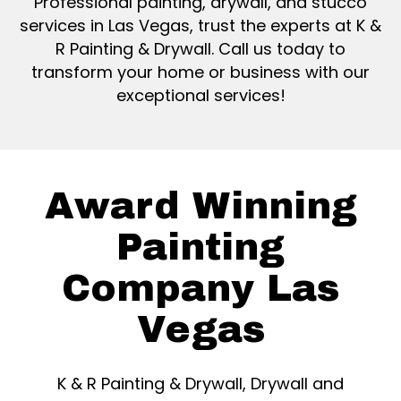
Professional painting, drywall, and stucco
services in Las Vegas, trust the experts at K &
R Painting & Drywall. Call us today to
transform your home or business with our
exceptional services!
Award Winning
Painting
Company Las
Vegas
K & R Painting & Drywall, Drywall and