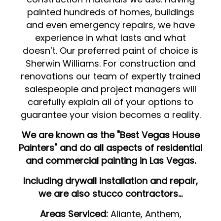
painted hundreds of homes, buildings
and even emergency repairs, we have
experience in what lasts and what
doesn’t. Our preferred paint of choice is
Sherwin Williams. For construction and
renovations our team of expertly trained
salespeople and project managers will
carefully explain all of your options to
guarantee your vision becomes a reality.
We are known as the "Best Vegas House
Painters" and do all aspects of residential
and commercial painting in Las Vegas.
Including drywall installation and repair,
we are also stucco contractors...
Areas Serviced:
Aliante, Anthem,