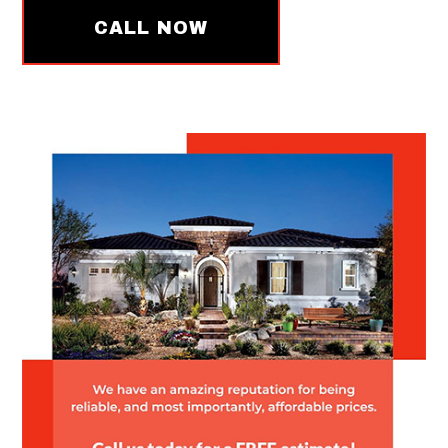
CALL NOW