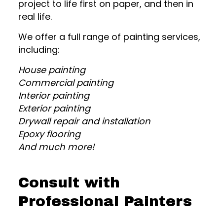
project to life first on paper, and then in
real life.
We offer a full range of painting services,
including:
House painting
Commercial painting
Interior painting
Exterior painting
Drywall repair and installation
Epoxy flooring
And much more!
Consult with
Professional Painters