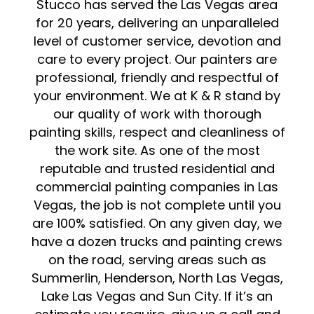
Stucco has served the Las Vegas area
for 20 years, delivering an unparalleled
level of customer service, devotion and
care to every project. Our painters are
professional, friendly and respectful of
your environment. We at K & R stand by
our quality of work with thorough
painting skills, respect and cleanliness of
the work site. As one of the most
reputable and trusted residential and
commercial painting companies in Las
Vegas, the job is not complete until you
are 100% satisfied. On any given day, we
have a dozen trucks and painting crews
on the road, serving areas such as
Summerlin, Henderson, North Las Vegas,
Lake Las Vegas and Sun City. If it’s an