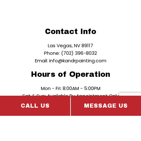
Contact Info
Las Vegas, NV 89117
Phone: (702) 396-8032
Email: info@kandrpainting.com
Hours of Operation
Mon - Fri: 8:00AM - 5:00PM
Sat & Sun: Available By Appointment Only
CALL US
MESSAGE US
Payment Methods