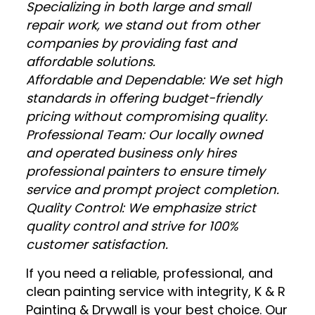
Specializing in both large and small
repair work, we stand out from other
companies by providing fast and
affordable solutions.
Affordable and Dependable: We set high
standards in offering budget-friendly
pricing without compromising quality.
Professional Team: Our locally owned
and operated business only hires
professional painters to ensure timely
service and prompt project completion.
Quality Control: We emphasize strict
quality control and strive for 100%
customer satisfaction.
If you need a reliable, professional, and
clean painting service with integrity, K & R
Painting & Drywall is your best choice. Our