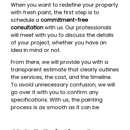
When you want to redefine your property
with fresh paint, the first step is to
schedule a
commitment-free
consultation
with us. Our professionals
will meet with you to discuss the details
of your project, whether you have an
idea in mind or not.
From there, we will provide you with a
transparent estimate that clearly outlines
the services, the cost, and the timeline.
To avoid unnecessary confusion, we will
go over it with you to confirm any
specifications. With us, the painting
process is as smooth as it can be.