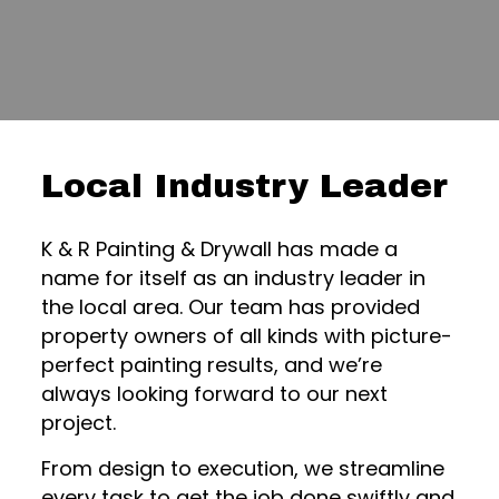
Local Industry Leader
K & R Painting & Drywall has made a
name for itself as an industry leader in
the local area. Our team has provided
property owners of all kinds with picture-
perfect painting results, and we’re
always looking forward to our next
project.
From design to execution, we streamline
every task to get the job done swiftly and