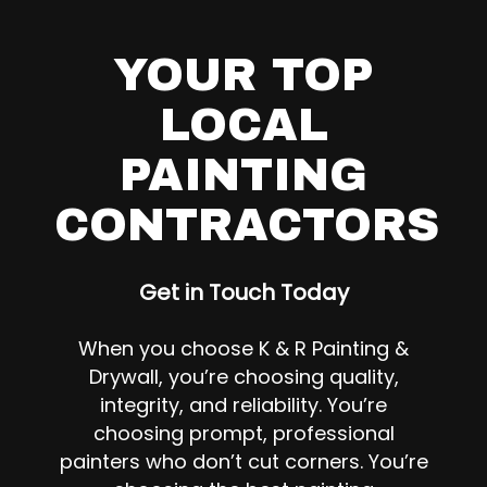
YOUR TOP
LOCAL
PAINTING
CONTRACTORS
Get in Touch Today
When you choose K & R Painting &
Drywall, you’re choosing quality,
integrity, and reliability. You’re
choosing prompt, professional
painters who don’t cut corners. You’re