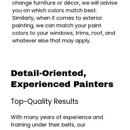
change furniture or décor, we will advise
you on which colors match best.
Similarly, when it comes to exterior
painting, we can match your paint
colors to your windows, trims, roof, and
whatever else that may apply.
Detail-Oriented,
Experienced Painters
Top-Quality Results
With many years of experience and
training under their belts, our