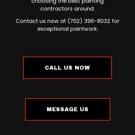
choosing the best painting
contractors around.
Contact us now at (702) 396-8032 for
exceptional paintwork.
CALL US NOW
MESSAGE US