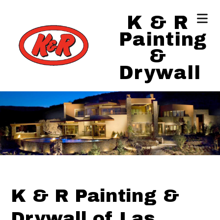
K & R
Painting
&
Drywall
K & R Painting &
Drywall of Las