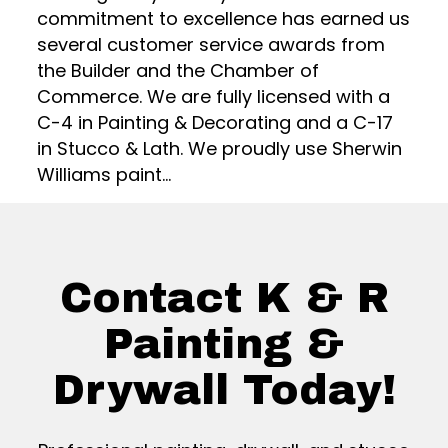
commitment to excellence has earned us
several customer service awards from
the Builder and the Chamber of
Commerce. We are fully licensed with a
C-4 in Painting & Decorating and a C-17
in Stucco & Lath. We proudly use Sherwin
Williams paint...
Contact K & R
Painting &
Drywall Today!