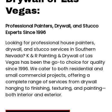
Vegas:
Professional Painters, Drywall, and Stucco
Experts Since 1996
Looking for professional house painters,
drywall, and stucco services in Southern
Nevada? K & R Painting & Drywall of Las
Vegas has been the go-to choice for quality
since 1996. We cater to both residential and
small commercial projects, offering a
complete range of services from drywall
hanging to finishing, texturing, and painting—
both interior and exterior.