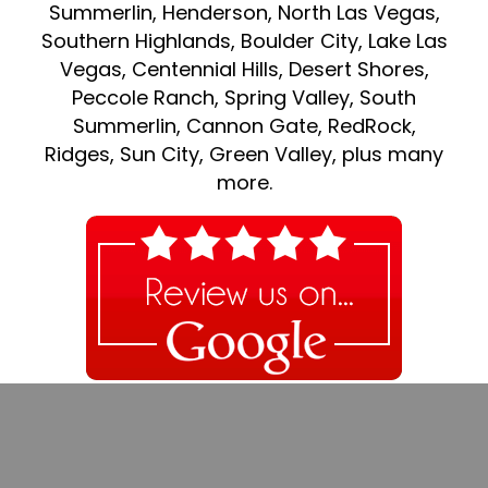
Summerlin, Henderson, North Las Vegas,
Southern Highlands, Boulder City, Lake Las
Vegas, Centennial Hills, Desert Shores,
Peccole Ranch, Spring Valley, South
Summerlin, Cannon Gate, RedRock,
Ridges, Sun City, Green Valley, plus many
more.