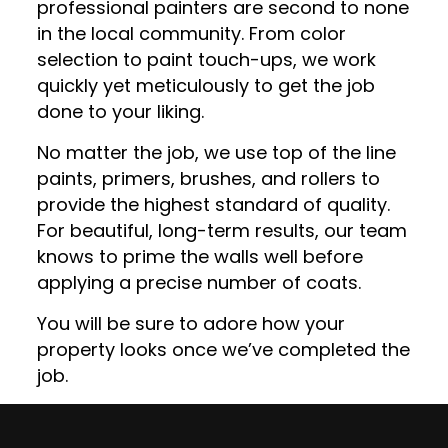
professional painters are second to none
in the local community. From color
selection to paint touch-ups, we work
quickly yet meticulously to get the job
done to your liking.
No matter the job, we use top of the line
paints, primers, brushes, and rollers to
provide the highest standard of quality.
For beautiful, long-term results, our team
knows to prime the walls well before
applying a precise number of coats.
You will be sure to adore how your
property looks once we’ve completed the
job.