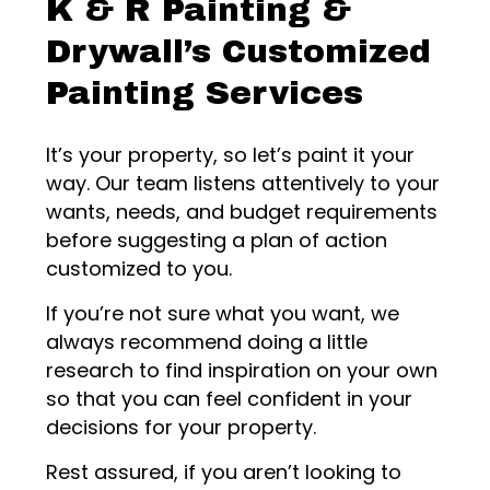
K & R Painting &
Drywall’s Customized
Painting Services
It’s your property, so let’s paint it your
way. Our team listens attentively to your
wants, needs, and budget requirements
before suggesting a plan of action
customized to you.
If you’re not sure what you want, we
always recommend doing a little
research to find inspiration on your own
so that you can feel confident in your
decisions for your property.
Rest assured, if you aren’t looking to