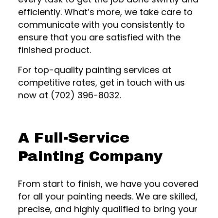
efficiently. What’s more, we take care to
communicate with you consistently to
ensure that you are satisfied with the
finished product.
For top-quality painting services at
competitive rates, get in touch with us
now at (702) 396-8032.
A Full-Service
Painting Company
From start to finish, we have you covered
for all your painting needs. We are skilled,
precise, and highly qualified to bring your