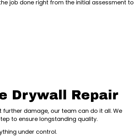
the job done right from the initial assessment to
ce Drywall Repair
t further damage, our team can do it all. We
ep to ensure longstanding quality.
thing under control.