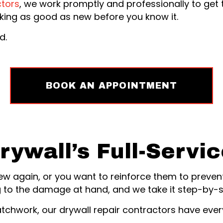
ctors
, we work promptly and professionally to get 
ooking as good as new before you know it.
d.
BOOK AN APPOINTMENT
rywall’s Full-Servi
new again, or you want to reinforce them to preven
 to the damage at hand, and we take it step-by-st
hwork, our drywall repair contractors have every