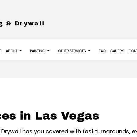
g & Drywall
E
ABOUT
PAINTING
OTHER SERVICES
FAQ
GALLERY
CON
LL INSTALLATION
REVIEWS
DECK PAINTING
DRYWALL REPAIR SERVICES
S
 FLOORING
EXTERIOR PAINTING
POWER WASHING SERVICES
URE WASHING SERVICES
HOUSE PAINTING
STUCCO INSTALLATION
ces in Las Vegas
O REPAIR
INTERIOR PAINTING
ING
PAINTING COMPANY
 & Drywall has you covered with fast turnarounds,
SERVICE AREAS