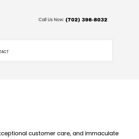
Call Us Now:
(702) 396-8032
TACT
 exceptional customer care, and immaculate