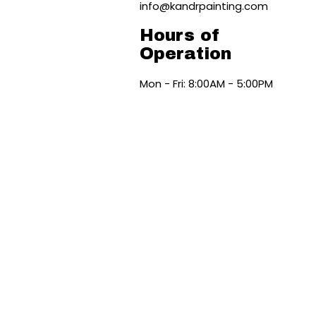
info@kandrpainting.com
Hours of
Operation
Mon - Fri: 8:00AM - 5:00PM
Sat & Sun: Available By
Appointment Only