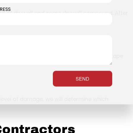
RESS
ece of drywall and some drywall compound. After
ed pieces, and cover it up with some paper tape
SEND
level of damage, we will determine which
Contractors