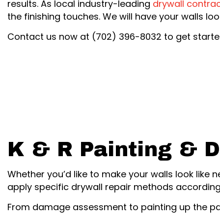
results. As local industry-leading
drywall contra
the finishing touches. We will have your walls l
Contact us now at (702) 396-8032 to get starte
K & R Painting & D
Whether you’d like to make your walls look like 
apply specific drywall repair methods according
From damage assessment to painting up the patc