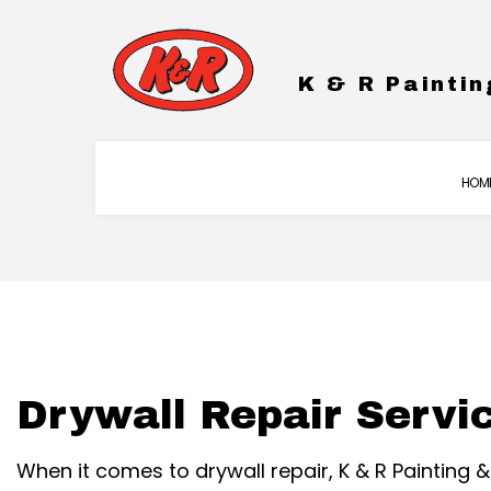
K & R Paintin
HOM
BLOG
COMMERCIAL PAINTING
DRYWA
WARRANTY
EXTERIOR BRICK PAINTER
EPOXY
FENCE PAINTERS
PRESS
Drywall Repair Servi
INDUSTRIAL PAINTING
STUCC
KITCHEN CABINET PAINT
When it comes to drywall repair, K & R Painting
PAINTING ESTIMATES