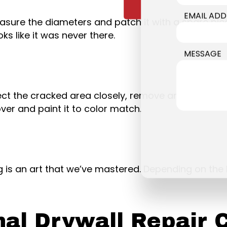
EMAIL ADD
easure the diameters and patch it with a spare pi
oks like it was never there.
MESSAGE
spect the cracked area closely, remove any loosen
er and paint it to color match.
 is an art that we’ve mastered. Depending on the 
nal Drywall Repair 