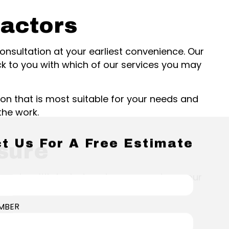
ractors
 consultation at your earliest convenience. Our
ck to you with which of our services you may
on that is most suitable for your needs and
the work.
t Us For A Free Estimate
sure
ed, and multitalented, and we can restore your
MBER