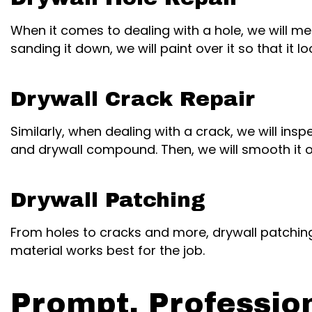
When it comes to dealing with a hole, we will m
sanding it down, we will paint over it so that it lo
Drywall Crack Repair
Similarly, when dealing with a crack, we will in
and drywall compound. Then, we will smooth it ov
Drywall Patching
From holes to cracks and more, drywall patching
material works best for the job.
Prompt, Professio