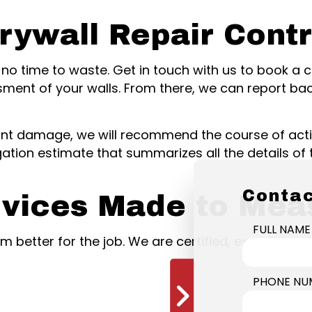
rywall Repair Cont
 is no time to waste. Get in touch with us to book a
sment of your walls. From there, we can report ba
cant damage, we will recommend the course of acti
gation estimate that summarizes all the details of 
Contac
rvices Made to Mea
FULL NAME
eam better for the job. We are certified, experienc
PHONE NU