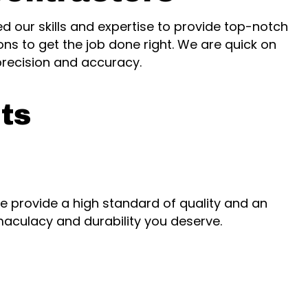
d our skills and expertise to provide top-notch
ons to get the job done right. We are quick on
precision and accuracy.
ts
, we provide a high standard of quality and an
aculacy and durability you deserve.