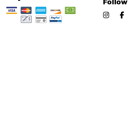
Follow