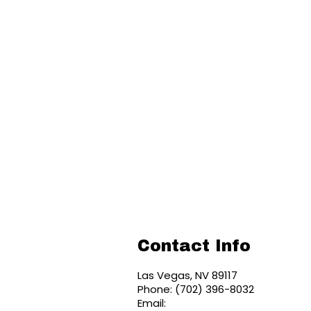
Contact Info
Las Vegas, NV 89117
Phone: (702) 396-8032
Email: