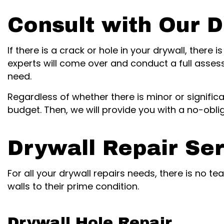
Consult with Our D
If there is a crack or hole in your drywall, there
experts will come over and conduct a full asses
need.
Regardless of whether there is minor or signifi
budget. Then, we will provide you with a no-obli
Drywall Repair Se
For all your drywall repairs needs, there is no t
walls to their prime condition.
Drywall Hole Repair