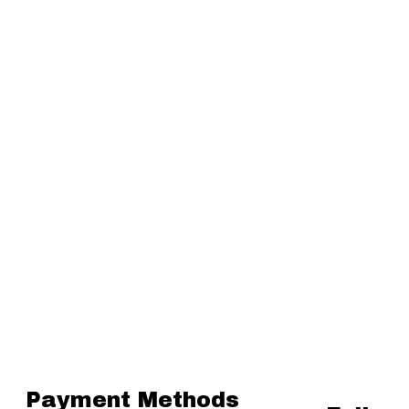
Payment Methods