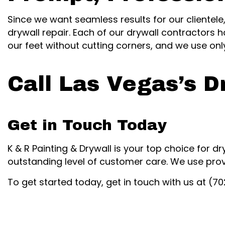
Since we want seamless results for our clientele
drywall repair. Each of our drywall contractors h
our feet without cutting corners, and we use on
Call Las Vegas’s D
Get in Touch Today
K & R Painting & Drywall is your top choice for dr
outstanding level of customer care. We use pro
To get started today, get in touch with us at (7