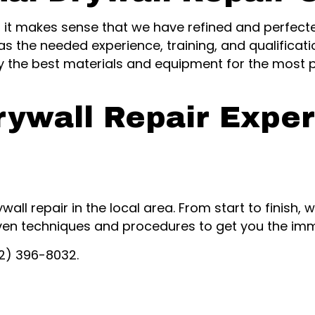
, it makes sense that we have refined and perfecte
as the needed experience, training, and qualificati
ly the best materials and equipment for the most 
rywall Repair Exper
ywall repair in the local area. From start to finish
ven techniques and procedures to get you the imm
02) 396-8032.