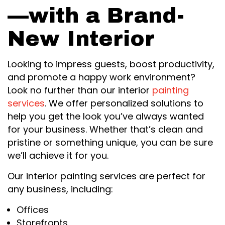
—with a Brand-
New Interior
Looking to impress guests, boost productivity,
and promote a happy work environment?
Look no further than our interior
painting
services
. We offer personalized solutions to
help you get the look you’ve always wanted
for your business. Whether that’s clean and
pristine or something unique, you can be sure
we’ll achieve it for you.
Our interior painting services are perfect for
any business, including:
Offices
Storefronts