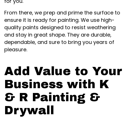
for you.
From there, we prep and prime the surface to
ensure it is ready for painting. We use high-
quality paints designed to resist weathering
and stay in great shape. They are durable,
dependable, and sure to bring you years of
pleasure.
Add Value to Your
Business with K
& R Painting &
Drywall