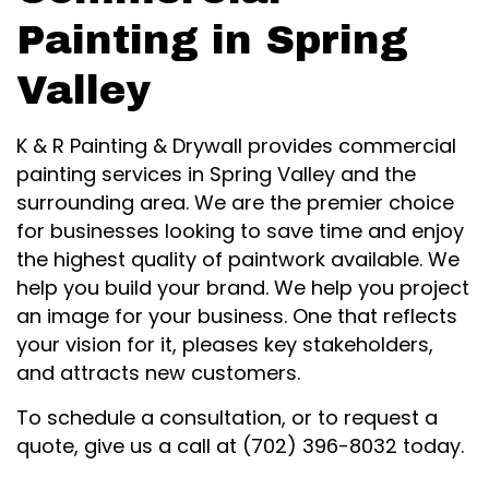
Painting in Spring
Valley
K & R Painting & Drywall provides commercial
painting services in Spring Valley and the
surrounding area. We are the premier choice
for businesses looking to save time and enjoy
the highest quality of paintwork available. We
help you build your brand. We help you project
an image for your business. One that reflects
your vision for it, pleases key stakeholders,
and attracts new customers.
To schedule a consultation, or to request a
quote, give us a call at (702) 396-8032 today.