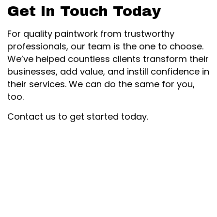
Get in Touch Today
For quality paintwork from trustworthy
professionals, our team is the one to choose.
We’ve helped countless clients transform their
businesses, add value, and instill confidence in
their services. We can do the same for you,
too.
Contact us to get started today.