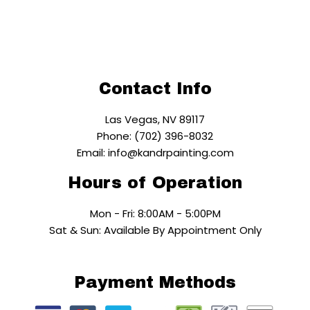
Contact Info
Las Vegas, NV 89117
Phone: (702) 396-8032
Email: info@kandrpainting.com
Hours of Operation
Mon - Fri: 8:00AM - 5:00PM
Sat & Sun: Available By Appointment Only
Payment Methods