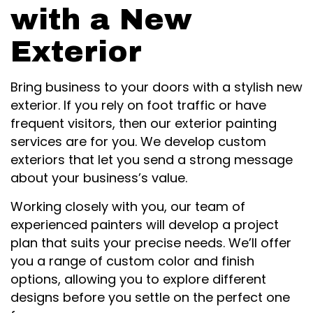
with a New
Exterior
Bring business to your doors with a stylish new
exterior. If you rely on foot traffic or have
frequent visitors, then our exterior painting
services are for you. We develop custom
exteriors that let you send a strong message
about your business’s value.
Working closely with you, our team of
experienced painters will develop a project
plan that suits your precise needs. We’ll offer
you a range of custom color and finish
options, allowing you to explore different
designs before you settle on the perfect one