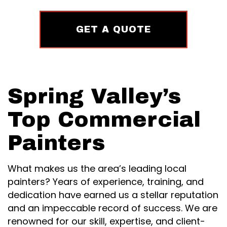
GET A QUOTE
Spring Valley’s
Top Commercial
Painters
What makes us the area’s leading local
painters? Years of experience, training, and
dedication have earned us a stellar reputation
and an impeccable record of success. We are
renowned for our skill, expertise, and client-