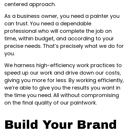
centered approach.
As a business owner, you need a painter you
can trust. You need a dependable
professional who will complete the job on
time, within budget, and according to your
precise needs. That’s precisely what we do for
you.
We harness high-efficiency work practices to
speed up our work and drive down our costs,
giving you more for less. By working efficiently,
we’re able to give you the results you want in
the time you need. All without compromising
on the final quality of our paintwork.
Build Your Brand