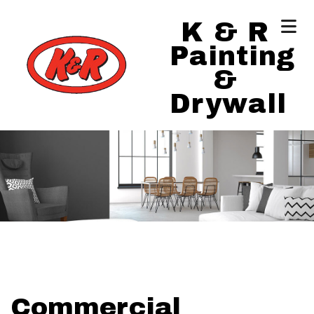
K & R
Painting
&
Drywall
Commercial