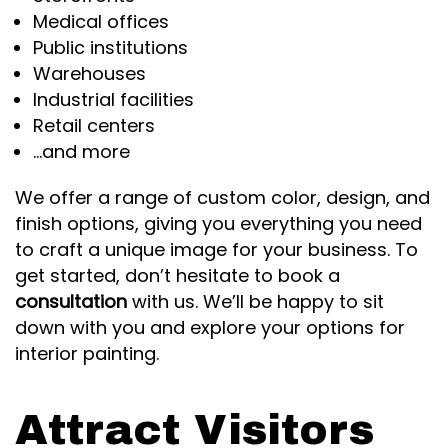
Medical offices
Public institutions
Warehouses
Industrial facilities
Retail centers
…and more
We offer a range of custom color, design, and
finish options, giving you everything you need
to craft a unique image for your business. To
get started, don’t hesitate to book a
consultation
with us. We’ll be happy to sit
down with you and explore your options for
interior painting.
Attract Visitors