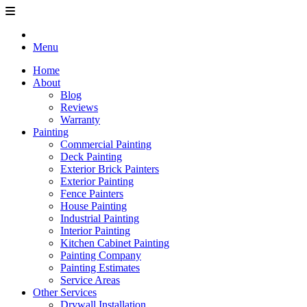
Menu
Home
About
Blog
Reviews
Warranty
Painting
Commercial Painting
Deck Painting
Exterior Brick Painters
Exterior Painting
Fence Painters
House Painting
Industrial Painting
Interior Painting
Kitchen Cabinet Painting
Painting Company
Painting Estimates
Service Areas
Other Services
Drywall Installation