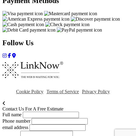
Payment Methods
Follow Us
Cookie Policy
Terms of Service
Privacy Policy
Contact Us For A Free Estimate
Full name
Phone number
email address