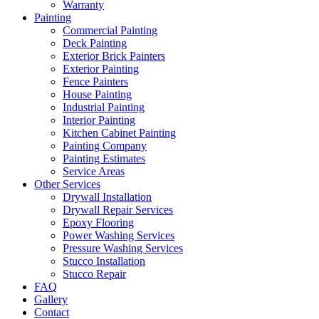
Warranty
Painting
Commercial Painting
Deck Painting
Exterior Brick Painters
Exterior Painting
Fence Painters
House Painting
Industrial Painting
Interior Painting
Kitchen Cabinet Painting
Painting Company
Painting Estimates
Service Areas
Other Services
Drywall Installation
Drywall Repair Services
Epoxy Flooring
Power Washing Services
Pressure Washing Services
Stucco Installation
Stucco Repair
FAQ
Gallery
Contact