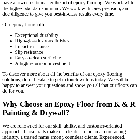
have allowed us to master the art of epoxy flooring. We work with
the highest standards in mind. We work with care, precision, and
due diligence to give you best-in-class results every time.
Our epoxy floors offer:
Exceptional durability
High-gloss lustrous finishes
Impact resistance
Slip resistance
Easy-to-clean surfacing
A high return on investment
To discover more about all the benefits of our epoxy flooring
solutions, don’t hesitate to get in touch with us today. We will be
happy to answer your questions and show you all that our floors can
do for you.
Why Choose an Epoxy Floor from K & R
Painting & Drywall?
We are renowned for our skill, ability, and customer-oriented
approach. Those traits make us a leader in the local contracting
industry, a trusted name among countless clients. Experienced,