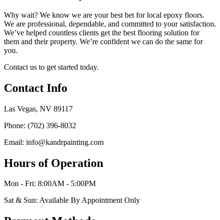
Why wait? We know we are your best bet for local epoxy floors.
We are professional, dependable, and committed to your satisfaction.
We’ve helped countless clients get the best flooring solution for
them and their property. We’re confident we can do the same for
you.
Contact us to get started today.
Contact Info
Las Vegas, NV 89117
Phone: (702) 396-8032
Email: info@kandrpainting.com
Hours of Operation
Mon - Fri: 8:00AM - 5:00PM
Sat & Sun: Available By Appointment Only