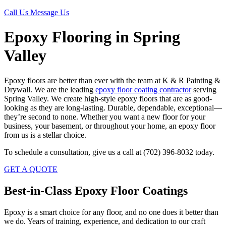
Call Us
Message Us
Epoxy Flooring in Spring
Valley
Epoxy floors are better than ever with the team at K & R Painting &
Drywall. We are the leading
epoxy floor coating contractor
serving
Spring Valley. We create high-style epoxy floors that are as good-
looking as they are long-lasting. Durable, dependable, exceptional—
they’re second to none. Whether you want a new floor for your
business, your basement, or throughout your home, an epoxy floor
from us is a stellar choice.
To schedule a consultation, give us a call at (702) 396-8032 today.
GET A QUOTE
Best-in-Class Epoxy Floor Coatings
Epoxy is a smart choice for any floor, and no one does it better than
we do. Years of training, experience, and dedication to our craft