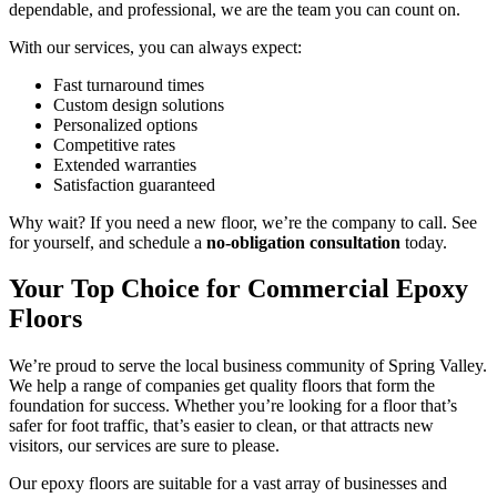
dependable, and professional, we are the team you can count on.
With our services, you can always expect:
Fast turnaround times
Custom design solutions
Personalized options
Competitive rates
Extended warranties
Satisfaction guaranteed
Why wait? If you need a new floor, we’re the company to call. See
for yourself, and schedule a
no-obligation consultation
today.
Your Top Choice for Commercial Epoxy
Floors
We’re proud to serve the local business community of Spring Valley.
We help a range of companies get quality floors that form the
foundation for success. Whether you’re looking for a floor that’s
safer for foot traffic, that’s easier to clean, or that attracts new
visitors, our services are sure to please.
Our epoxy floors are suitable for a vast array of businesses and