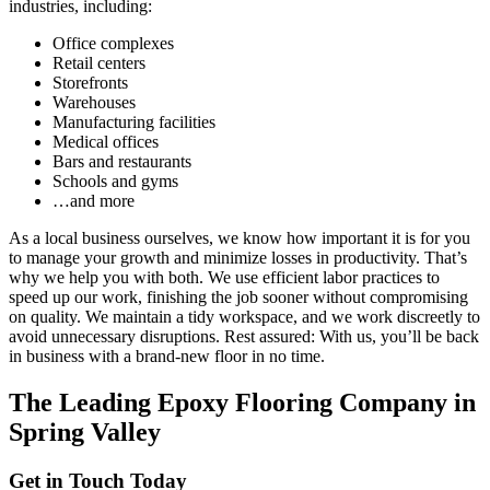
industries, including:
Office complexes
Retail centers
Storefronts
Warehouses
Manufacturing facilities
Medical offices
Bars and restaurants
Schools and gyms
…and more
As a local business ourselves, we know how important it is for you
to manage your growth and minimize losses in productivity. That’s
why we help you with both. We use efficient labor practices to
speed up our work, finishing the job sooner without compromising
on quality. We maintain a tidy workspace, and we work discreetly to
avoid unnecessary disruptions. Rest assured: With us, you’ll be back
in business with a brand-new floor in no time.
The Leading Epoxy Flooring Company in
Spring Valley
Get in Touch Today