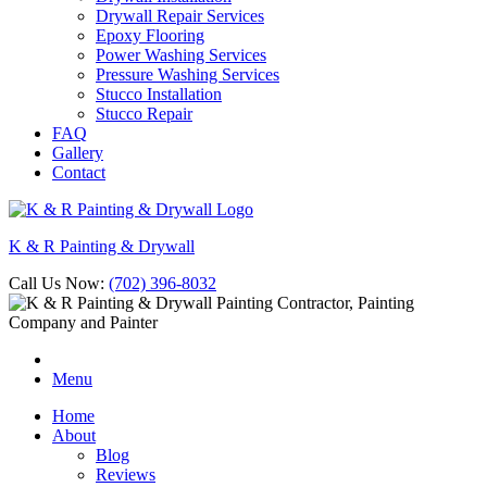
Drywall Repair Services
Epoxy Flooring
Power Washing Services
Pressure Washing Services
Stucco Installation
Stucco Repair
FAQ
Gallery
Contact
K & R Painting & Drywall
Call Us Now:
(702) 396-8032
Menu
Home
About
Blog
Reviews