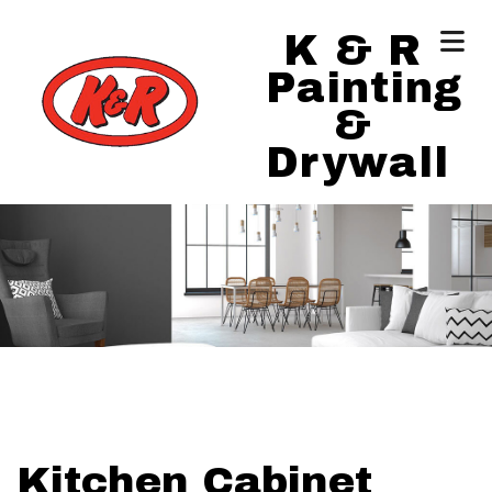
K & R
Painting
&
Drywall
Kitchen Cabinet