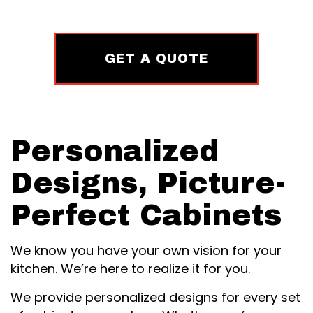
GET A QUOTE
Personalized
Designs, Picture-
Perfect Cabinets
We know you have your own vision for your
kitchen. We’re here to realize it for you.
We provide personalized designs for every set