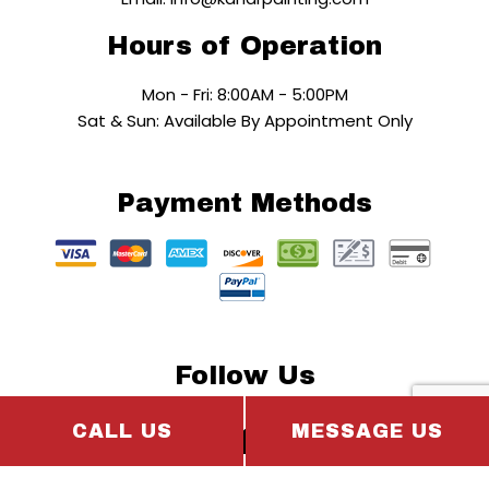
Hours of Operation
Mon - Fri: 8:00AM - 5:00PM
Sat & Sun: Available By Appointment Only
Payment Methods
Follow Us
CALL US
MESSAGE US