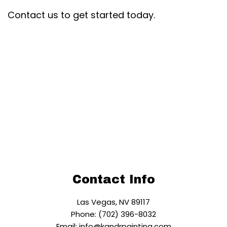
Contact us to get started today.
Contact Info
Las Vegas, NV 89117
Phone: (702) 396-8032
Email: info@kandrpainting.com