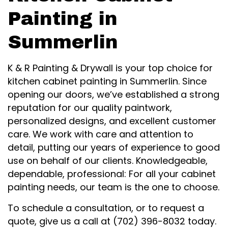
Painting in
Summerlin
K & R Painting & Drywall is your top choice for
kitchen cabinet painting in Summerlin. Since
opening our doors, we’ve established a strong
reputation for our quality paintwork,
personalized designs, and excellent customer
care. We work with care and attention to
detail, putting our years of experience to good
use on behalf of our clients. Knowledgeable,
dependable, professional: For all your cabinet
painting needs, our team is the one to choose.
To schedule a consultation, or to request a
quote, give us a call at (702) 396-8032 today.