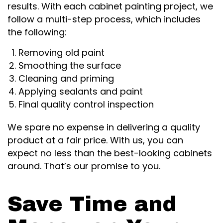
results. With each cabinet painting project, we
follow a multi-step process, which includes
the following:
Removing old paint
Smoothing the surface
Cleaning and priming
Applying sealants and paint
Final quality control inspection
We spare no expense in delivering a quality
product at a fair price. With us, you can
expect no less than the best-looking cabinets
around. That’s our promise to you.
Save Time and