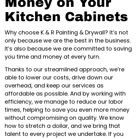
Money on Your
Kitchen Cabinets
Why choose K & R Painting & Drywall? It’s not
only because we are the best in the business.
It’s also because we are committed to saving
you time and money at every turn.
Thanks to our streamlined approach, we’re
able to lower our costs, drive down our
overhead, and keep our services as
affordable as possible. And by working with
efficiency, we manage to reduce our labor
times, helping to save you even more money
without compromising on quality. We know
how to stretch a dollar, and we bring that
talent to every project we undertake. If you