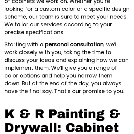
of cabinets we work on. Whether you’re
looking for a custom color or a specific design
scheme, our team is sure to meet your needs.
We tailor our services according to your
precise specifications.
Starting with a
personal consultation
, we’ll
work closely with you, taking the time to
discuss your ideas and explaining how we can
implement them. We’ll give you a range of
color options and help you narrow them
down. But at the end of the day, you always
have the final say. That’s our promise to you.
K & R Painting &
Drywall: Cabinet