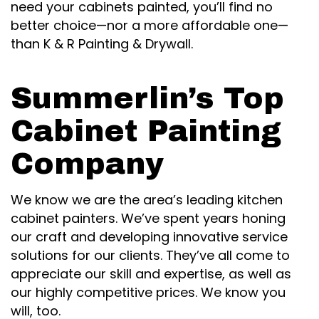
need your cabinets painted, you’ll find no
better choice—nor a more affordable one—
than K & R Painting & Drywall.
Summerlin’s Top
Cabinet Painting
Company
We know we are the area’s leading kitchen
cabinet painters. We’ve spent years honing
our craft and developing innovative service
solutions for our clients. They’ve all come to
appreciate our skill and expertise, as well as
our highly competitive prices. We know you
will, too.