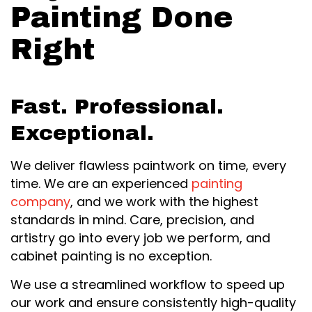
Painting Done
Right
Fast. Professional.
Exceptional.
We deliver flawless paintwork on time, every
time. We are an experienced
painting
company
, and we work with the highest
standards in mind. Care, precision, and
artistry go into every job we perform, and
cabinet painting is no exception.
We use a streamlined workflow to speed up
our work and ensure consistently high-quality